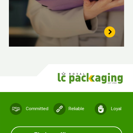
Committed
Reliable
Loyal